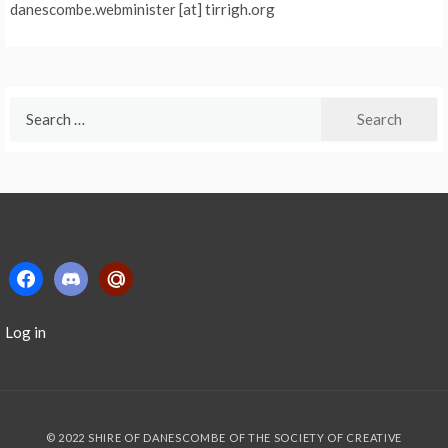
danescombe.webminister [at] tirrigh.org
Search
for:
facebook
discord2
mailru
Log in
© 2022 SHIRE OF DANESCOMBE OF THE SOCIETY OF CREATIVE