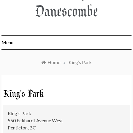
Danescombe
Menu
Home
»
King’s Park
King’s Park
King's Park
550 Eckhardt Avenue West
Penticton
,
BC