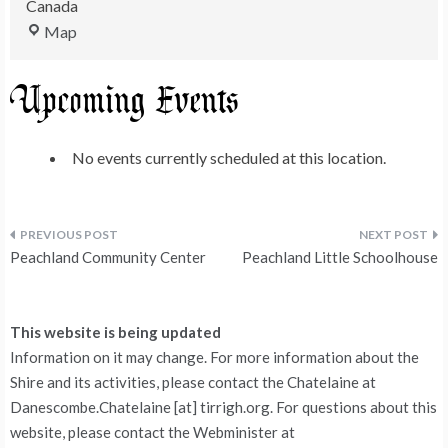
Canada
King's
Map
Park
Upcoming Events
No events currently scheduled at this location.
Post
Peachland Community Center
Peachland Little Schoolhouse
navigation
This website is being updated
Information on it may change. For more information about the
Shire and its activities, please contact the Chatelaine at
Danescombe.Chatelaine [at] tirrigh.org. For questions about this
website, please contact the Webminister at