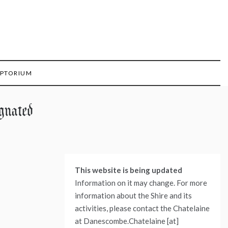
IPTORIUM
gnated
This website is being updated
Information on it may change. For more
information about the Shire and its
activities, please contact the Chatelaine
at Danescombe.Chatelaine [at]