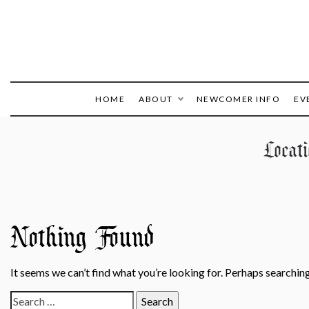
HOME
ABOUT
NEWCOMER INFO
EV
Locat
Nothing Found
It seems we can’t find what you’re looking for. Perhaps searching
Search