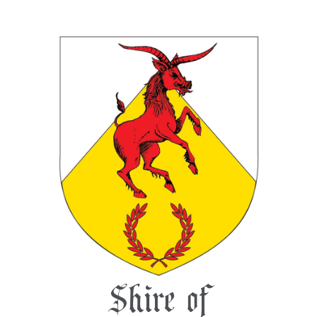
Shire of