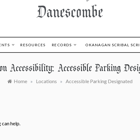
Danescombe
ENTS
RESOURCES
RECORDS
OKANAGAN SCRIBAL SCR
ion Accessibility:
Accessible Parking Desi
Home
»
Locations
»
Accessible Parking Designated
 can help.