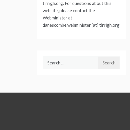
tirrigh.org. For questions about this
website, please contact the
Webminister at
danescombe.webminister [at] tirrigh.org
Search
for: