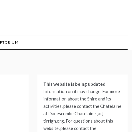
IPTORIUM
This website is being updated
Information on it may change. For more
information about the Shire and its
activities, please contact the Chatelaine
at Danescombe.Chatelaine [at]
tirrigh.org. For questions about this
website, please contact the