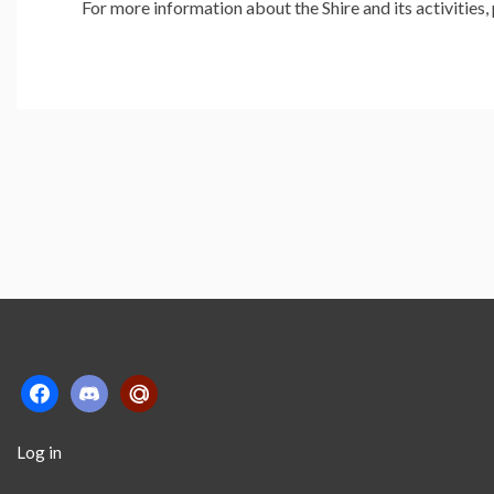
For more information about the Shire and its activities
facebook
discord2
mailru
Log in