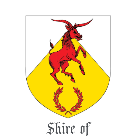
Shire of