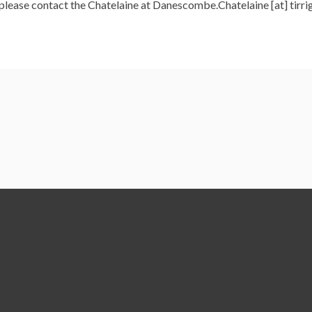
, please contact the Chatelaine at Danescombe.Chatelaine [at] tirri