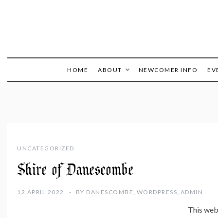
HOME
ABOUT
NEWCOMER INFO
EV
UNCATEGORIZED
Shire of Danescombe
12 APRIL 2022
BY
DANESCOMBE_WORDPRESS_ADMIN
This webs