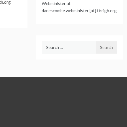
gh.org
Webminister at
danescombe.webminister [at] tirrigh.org
Search
for: