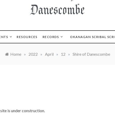
Danescombe
ENTS
RESOURCES
RECORDS
OKANAGAN SCRIBAL SCR
Home
»
2022
»
April
»
12
»
Shire of Danescombe
ite is under construction.